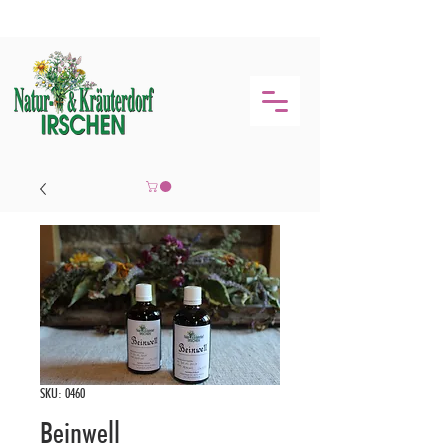
SKU: 0460
Beinwell