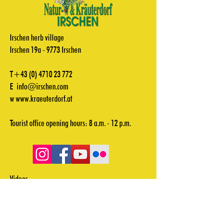
Irschen herb village
Irschen 19a - 9773 Irschen
T+43
(0) 4710 23 772
E
info@irschen.com
w
www.kraeuterdorf.at
Tourist office opening hours: 8 a.m. - 12 p.m.
Videos
Downloads