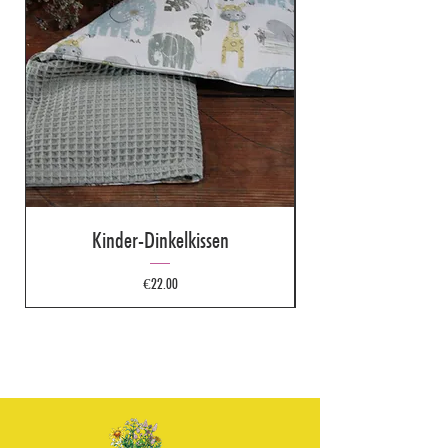
Kinder-Dinkelkissen
Price
€22.00