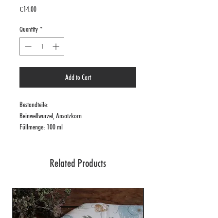
Price
€14.00
Quantity
*
Add to Cart
Bestandteile:
Beinwellwurzel, Ansatzkorn
Füllmenge: 100 ml
Related Products