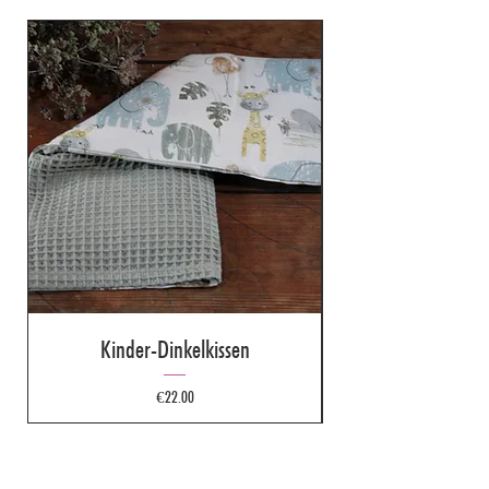
Kinder-Dinkelkissen
Price
€22.00