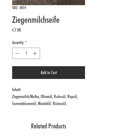
SKU: 0414
Ziegenmilchseife
Price
€7.00
Quantity
*
Add to Cart
Inhalt:
Ziegenmilch/Molke, Olivenöl, Kokosöl, Rapsöl,
Sonnenblumenöl, Mandelöl, Rizinusöl,
Nachtkerzenöl
Related Products