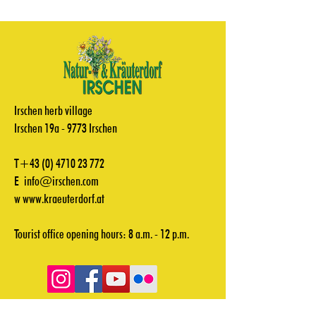
Irschen herb village
Irschen 19a - 9773 Irschen
T+43
(0) 4710 23 772
E
info@irschen.com
w
www.kraeuterdorf.at
Tourist office opening hours: 8 a.m. - 12 p.m.
Videos