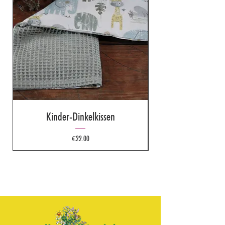
Kinder-Dinkelkissen
Price
€22.00