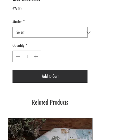
Price
€5.00
Muster
*
Quantity
*
Add to Cart
Related Products