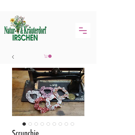
Scrunchie