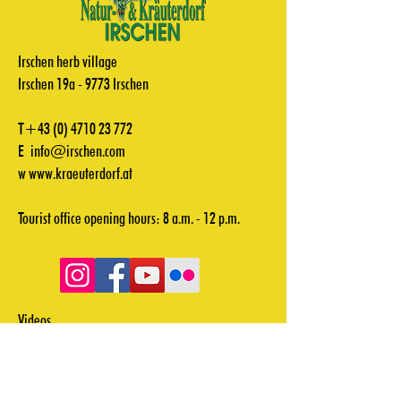
Irschen herb village
Irschen 19a - 9773 Irschen
T+43
(0) 4710 23 772
E
info@irschen.com
w
www.kraeuterdorf.at
Tourist office opening hours: 8 a.m. - 12 p.m.
Videos
Downloads