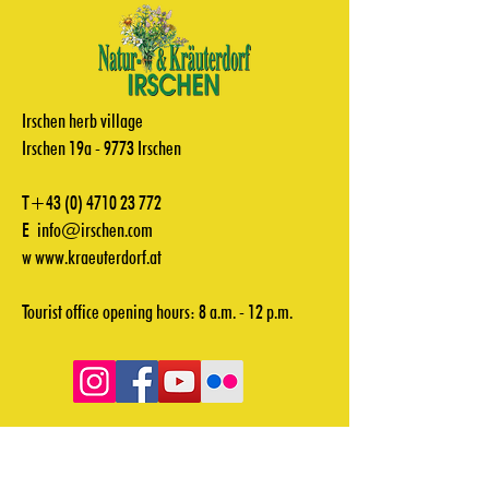
Irschen herb village
Irschen 19a - 9773 Irschen
T+43
(0) 4710 23 772
E
info@irschen.com
w
www.kraeuterdorf.at
Tourist office opening hours: 8 a.m. - 12 p.m.
Videos
Downloads