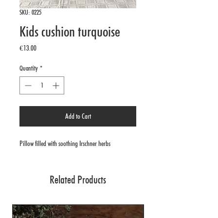
SKU: 0225
Kids cushion turquoise
Price
€13.00
Quantity
*
Add to Cart
Pillow filled with soothing Irschner herbs
Related Products