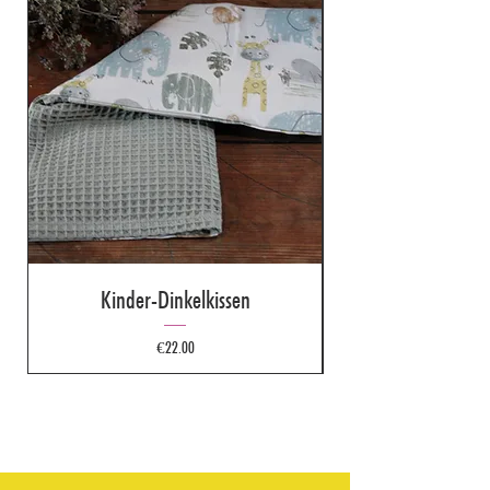
Kinder-Dinkelkissen
Price
€22.00