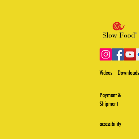
Videos
Downloads
Payment &
Shipment
accessibility