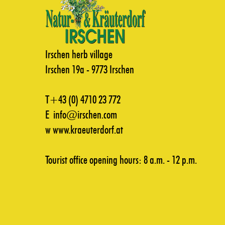
Irschen herb village
Irschen 19a - 9773 Irschen
T+43 (0) 4710 23 772
E
info@irschen.com
w
www.kraeuterdorf.at
Tourist office opening hours: 8 a.m. - 12 p.m.