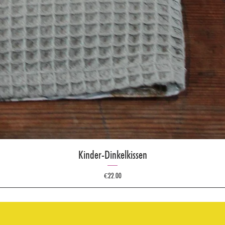
Kinder-Dinkelkissen
Price
€22.00