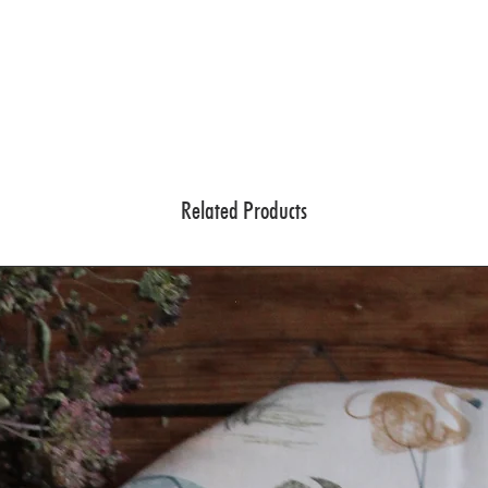
Related Products