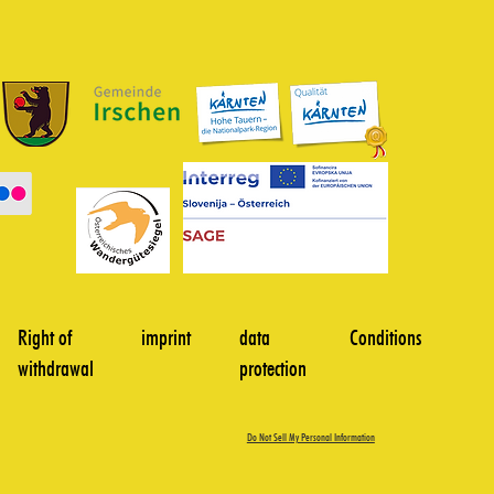
Right of
imprint
data
Conditions
withdrawal
protection
Do Not Sell My Personal Information