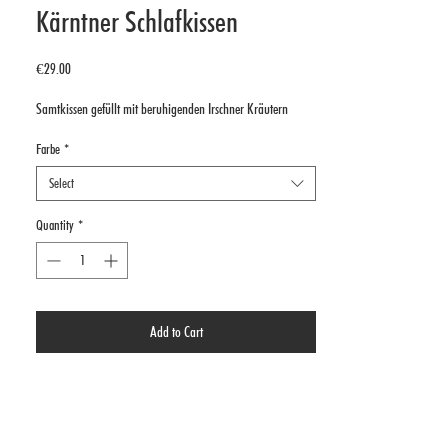
Kärntner Schlafkissen
Price
€29.00
Samtkissen gefüllt mit beruhigenden Irschner Kräutern
Farbe
*
Select
Quantity
*
Add to Cart