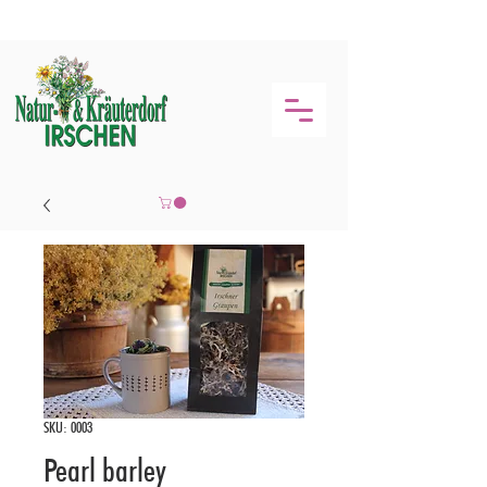
SKU: 0003
Pearl barley