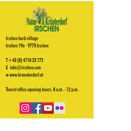
Irschen herb village
Irschen 19a - 9773 Irschen
T+43
(0) 4710 23 772
E
info@irschen.com
w
www.kraeuterdorf.at
Tourist office opening hours: 8 a.m. - 12 p.m.
Videos